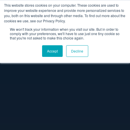
This website stores cookies on your computer. These cookies are used to
improve your website experience and provide more personalized services to
you, both on this website and through other media. To find out more about the
cookies we use, see our Privacy Policy.
We won't track your information when you visit our site. But in order to
comply with your preferences, we'll have to use just one tiny cookie so
that you're not asked to make this choice again.
Accept
Decline