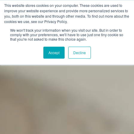
This website stores cookies on your computer. These cookies are used to
improve your website experience and provide more personalized services to
you, both on this website and through other media. To find out more about the
cookies we use, see our Privacy Policy.
We won't track your information when you visit our site. But in order to
comply with your preferences, we'll have to use just one tiny cookie so
that you're not asked to make this choice again.
Accept
Decline