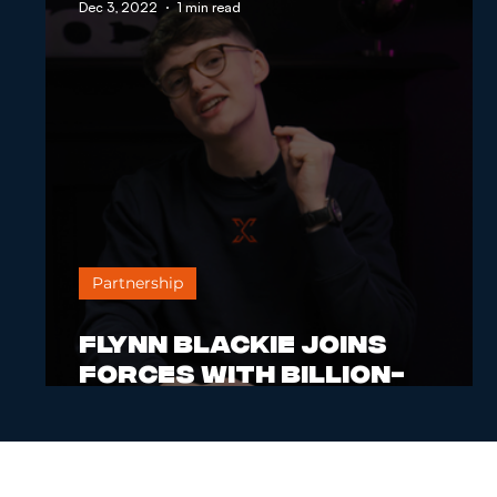
Dec 3, 2022
1 min read
Partnership
Flynn Blackie Joins
Forces with Billion-
Dollar Brand to Empower
Entrepreneurs