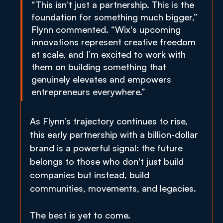
“This isn’t just a partnership. This is the 
foundation for something much bigger,” 
Flynn commented. “Wix's upcoming 
innovations represent creative freedom 
at scale, and I’m excited to work with 
them on building something that 
genuinely elevates and empowers 
entrepreneurs everywhere.”
As Flynn’s trajectory continues to rise, 
this early partnership with a billion-dollar 
brand is a powerful signal: the future 
belongs to those who don't just build 
companies but instead, build 
communities, movements, and legacies.
The best is yet to come.