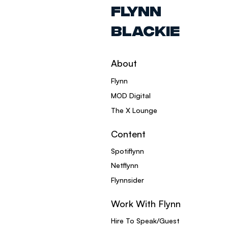
FLYNN
BLACKIE
About
Flynn
MOD Digital
The X Lounge
Content
Spotiflynn
Netflynn
Flynnsider
Work With Flynn
Hire To Speak/Guest