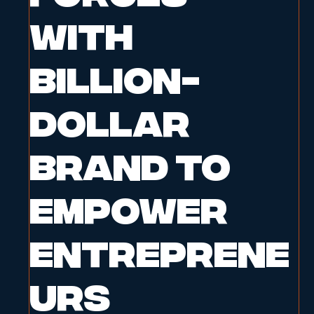
with
Billion-
Dollar
Brand to
Empower
Entreprene
urs