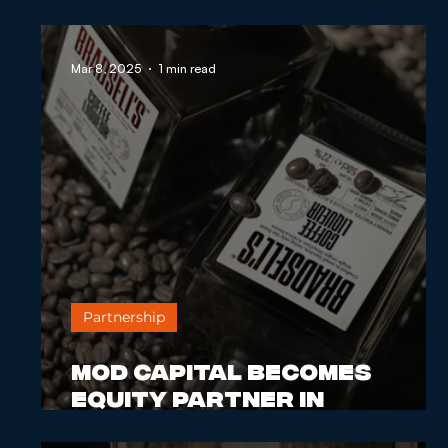
MOD Capital Becomes Equity
Mar 8, 2025
1 min read
Partner in Distilnation
Partnership
MOD Capital Becomes
Equity Partner in
Distilnation