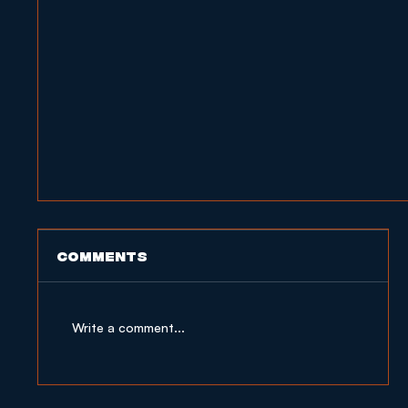
Comments
Write a comment...