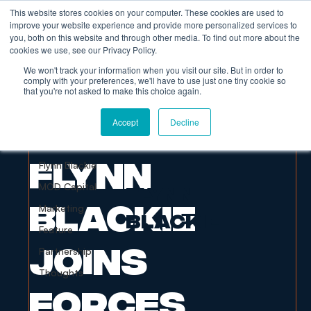
This website stores cookies on your computer. These cookies are used to
improve your website experience and provide more personalized services to
you, both on this website and through other media. To find out more about the
cookies we use, see our Privacy Policy.
We won't track your information when you visit our site. But in order to
comply with your preferences, we'll have to use just one tiny cookie so
that you're not asked to make this choice again.
All Posts
Accept
Decline
Flynn Blackie
Dec 3, 2022
1 min read
All Posts
Flynn
Flynn Blackie
MOD Capital
FLYNN
Blackie
Marketing
BLACKIE
Feature
Joins
Partnership
Thoughts
Forces