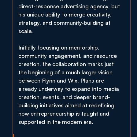
direct-response advertising agency, but 
his unique ability to merge creativity, 
strategy, and community-building at 
scale.
Initially focusing on mentorship, 
community engagement, and resource 
creation, the collaboration marks just 
the beginning of a much larger vision 
between Flynn and Wix. Plans are 
already underway to expand into media 
creation, events, and deeper brand-
building initiatives aimed at redefining 
how entrepreneurship is taught and 
supported in the modern era.