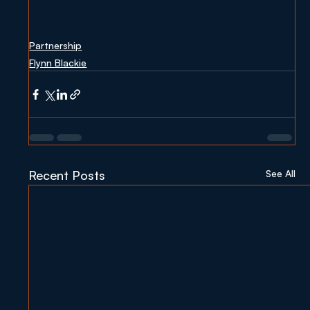
Partnership
Flynn Blackie
Recent Posts
See All