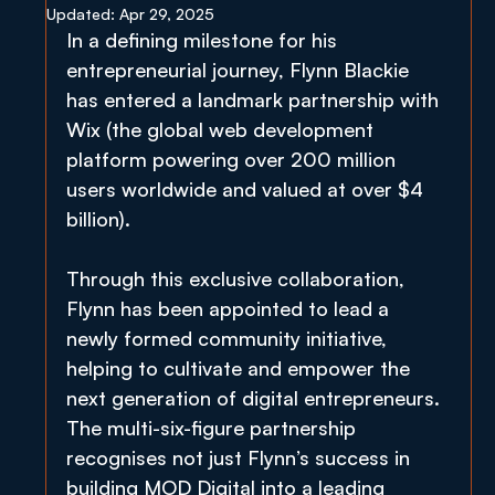
Updated:
Apr 29, 2025
In a defining milestone for his 
entrepreneurial journey, Flynn Blackie 
has entered a landmark partnership with 
Wix (the global web development 
platform powering over 200 million 
users worldwide and valued at over $4 
billion).
Through this exclusive collaboration, 
Flynn has been appointed to lead a 
newly formed community initiative, 
helping to cultivate and empower the 
next generation of digital entrepreneurs. 
The multi-six-figure partnership 
recognises not just Flynn’s success in 
building MOD Digital into a leading 