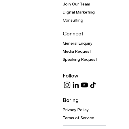
Join Our Team
Digital Marketing
Consulting
Connect
General Enquiry
Media Request
Speaking Request
Follow
Boring
Privacy Policy
Terms of Service