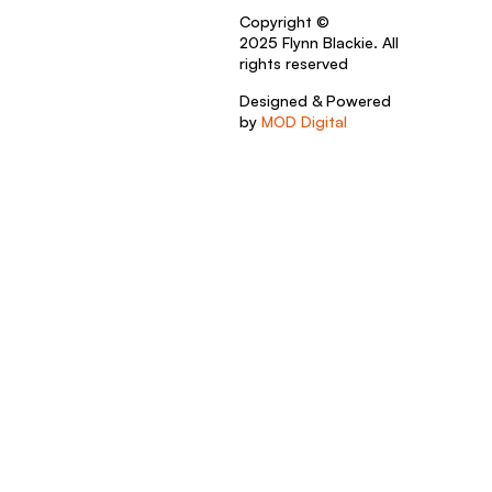
Copyright ©
2025 Flynn Blackie. All
rights reserved
Designed & Powered
by
MOD Digital