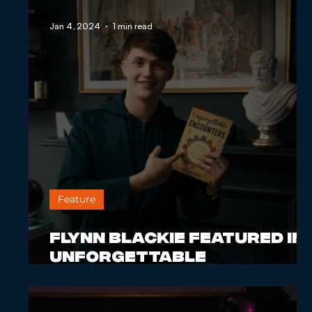
Jan 4, 2024
1 min read
Feature
Flynn Blackie Featured in
Unforgettable
Encounters Book